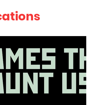
cations