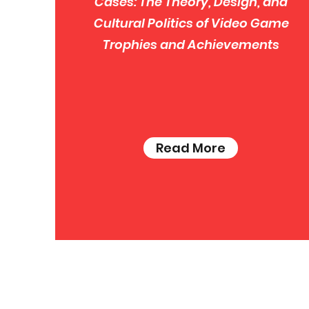
Cases: The Theory, Design, and
Cultural Politics of Video Game
Trophies and Achievements
Read More