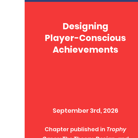
Designing
Player-Conscious
Achievements
September 3rd, 2026
Chapter published in
Trophy