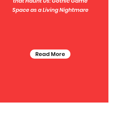
that Haunt Us: Gothic Game
Space as a Living Nightmare
Read More