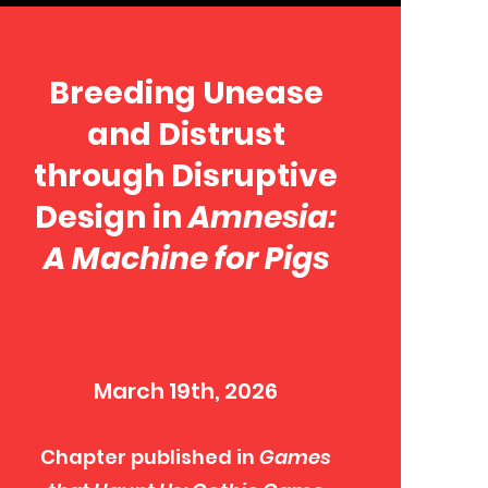
Breeding Unease
and Distrust
through Disruptive
Design in
Amnesia:
A Machine for Pigs
March 19th, 2026
Chapter published in
Games