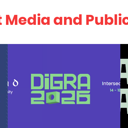
 Media and Publi