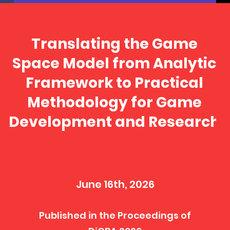
Translating the Game
Space Model from Analytic
Framework to Practical
Methodology for Game
Development and Research
June 16th, 2026
Published in the Proceedings of