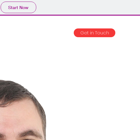
Start Now
Get in Touch
ojects
Blog
CV