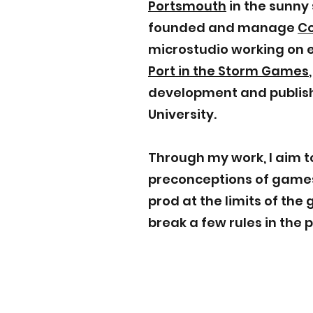
Portsmouth
in the sunny 
founded and manage
C
microstudio working on e
Port in the Storm Games
development and publish
University.
Through my work, I aim t
preconceptions of games
prod at the limits of th
break a few rules in the 