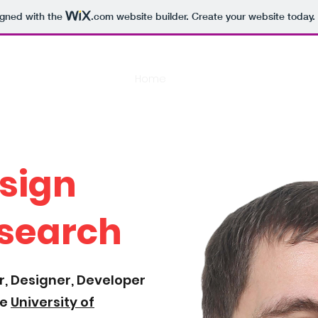
igned with the
.com
website builder. Create your website today.
Home
Scholarly Works
Game Pr
sign
search
, Designer, Developer
he
University of