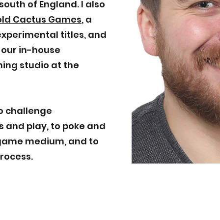
south of England. I also
old Cactus Games
, a
xperimental titles, and
, our in-house
ing studio at the
o challenge
 and play, to poke and
e game medium, and to
process.