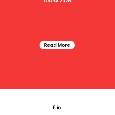
DiGRA 2026
Read More