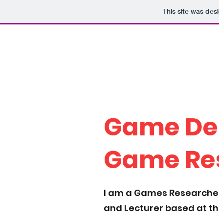
This site was des
Who the Howell?
The work of Dr. Peter
Howell
Game De
Game Re
I am a Games Researcher
and Lecturer based at t