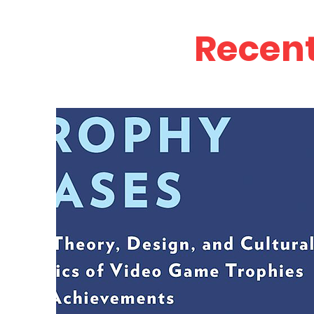
Recent