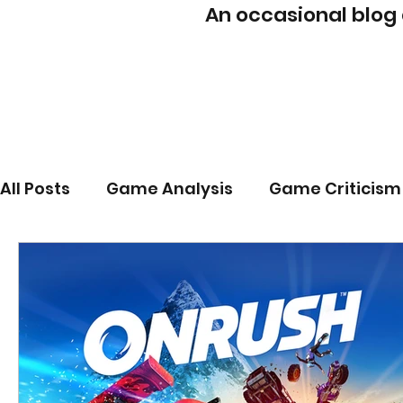
An occasional blog
All Posts
Game Analysis
Game Criticism
Game Mechanics
PhD
Post-Mortem
Player Agency
Player Intent