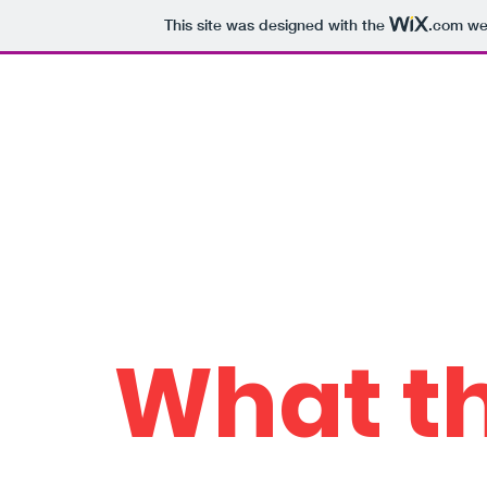
This site was designed with the
.com
web
Who the Howell?
Home
Schola
The work of Dr. Peter
Howell
What th