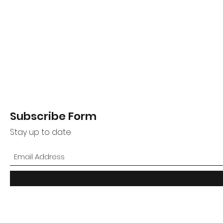
Subscribe Form
Stay up to date